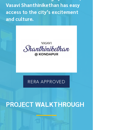
Vasavi Shanthinikethan has easy
access to the city’s excitement
and culture.
RERA APPROVED
PROJECT WALKTHROUGH