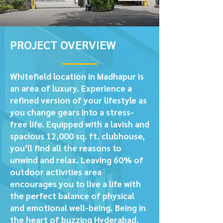
PROJECT OVERVIEW
Whitefield location in Madhapur is
an area of luxury. Experience a
refined version of your lifestyle as
you change gears into a stress-
free life. Equipped with a lavish and
spacious 12,000 sq. ft. clubhouse,
you’ll find all the reasons to
unwind and relax. Leaving 60% of
outdoor activities area
encourages you to live a life with
the perfect balance of physical
and emotional well-being. Being in
the heart of buzzing Hyderabad,