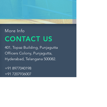
More Info
CONTACT US
401, Topaz Building, Punjagutta
Officers Colony, Punjagutta,
Hyderabad, Telangana 500082.
+91 8977040198
+91 7207936007