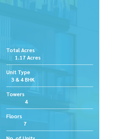
Total Acres
1.17 Acres
Unit Type
3 & 4 BHK
Towers
4
Floors
7
No. of Units