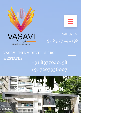
Call Us On
+91 8977040198
VASAVI INFRA DEVELOPERS
& ESTATES
+91 8977040198
+91 7207936007
VASAVI
SHANTHINIKETHAN