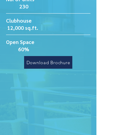
230
Clubhouse
12,000 sq.ft.
Open Space
60%
Download Brochure