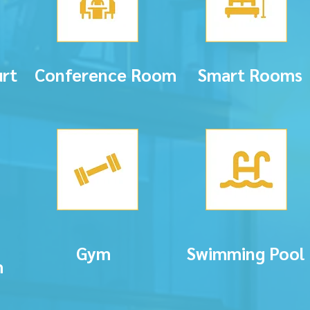
rt
Conference Room
Smart Rooms
Gym
Swimming Pool
m