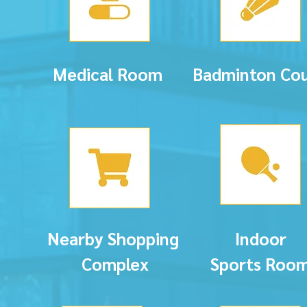
Medical Room
Badminton Cou
Nearby Shopping
Indoor
Complex
Sports
Roo