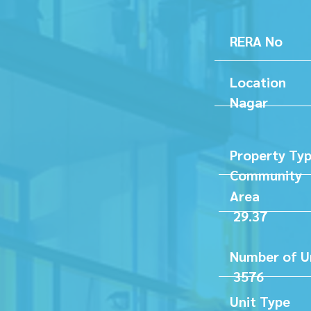
RERA 
Loc
Nagar
Proper
Communi
A
29.37
Numb
35
Unit Ty