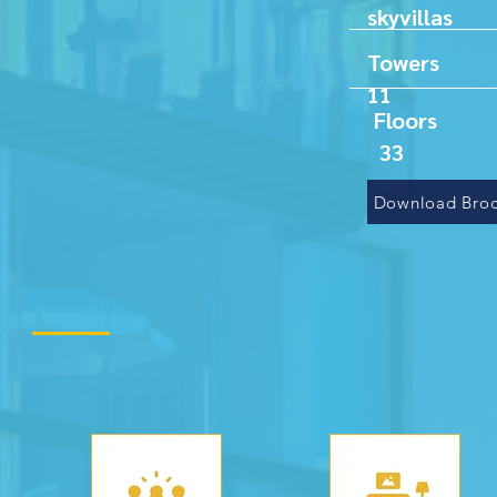
sky
T
11
F
33
Download Broc