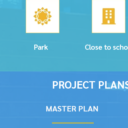
Park
Close to scho
PROJECT PLAN
MASTER PLAN