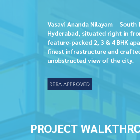
Vasavi Ananda Nilayam – South 
Hyderabad, situated right in fro
feature-packed 2, 3 & 4 BHK apa
finest infrastructure and crafte
unobstructed view of the city.
RERA APPROVED
PROJECT WALKTHR