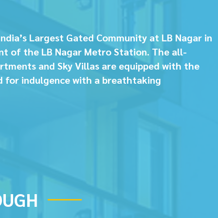
India’s Largest Gated Community at LB Nagar in
nt of the LB Nagar Metro Station. The all-
rtments and Sky Villas are equipped with the
d for indulgence with a breathtaking
OUGH