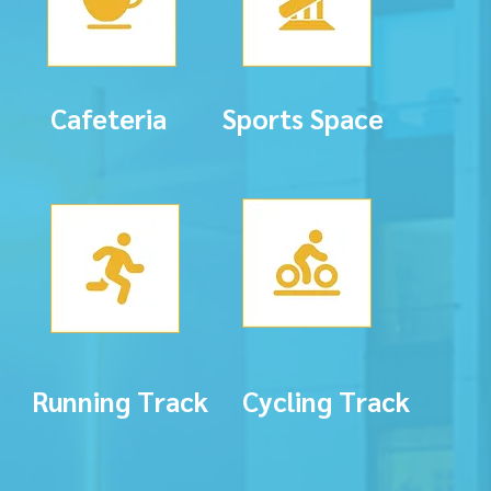
Cafeteria
Sports Space
Running Track
Cycling Track