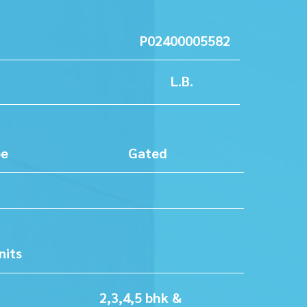
No P02400005582
ation L.B.
ty Type Gated
ty
rea
er of Units
76
pe 2,3,4,5 bhk &