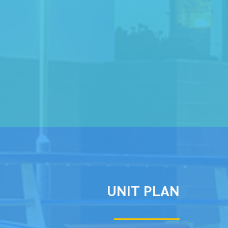
UNIT PLAN