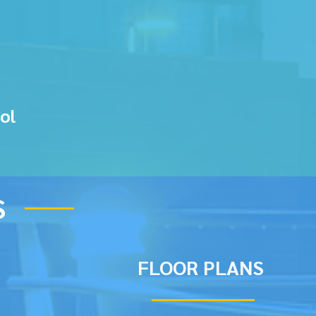
ol
S
FLOOR PLANS