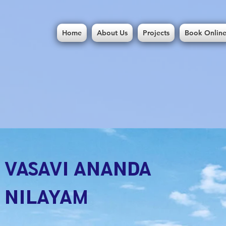
Home
About Us
Projects
Book Onlin
VASAVI ANANDA
NILAYAM