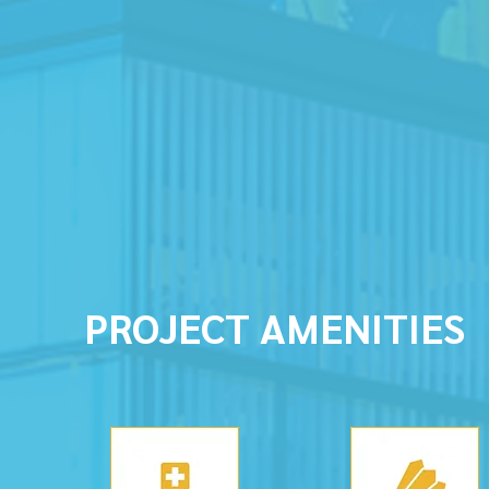
PROJECT AMENITIES