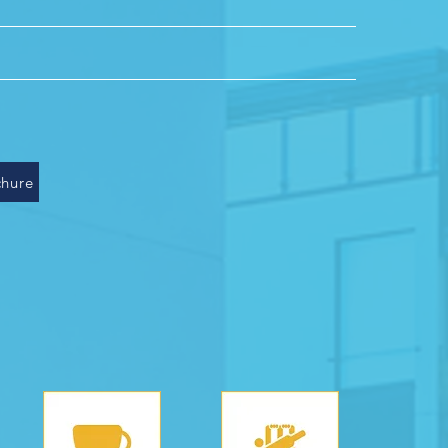
villas
owers
loors
hure