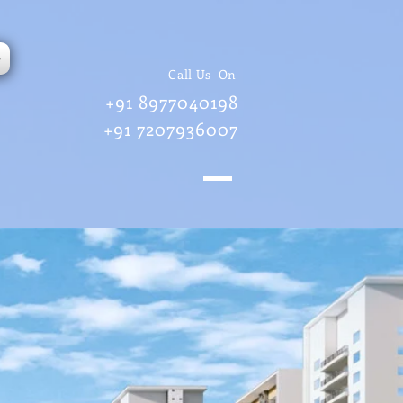
e
Call Us On
+91 8977040198
+91 7207936007