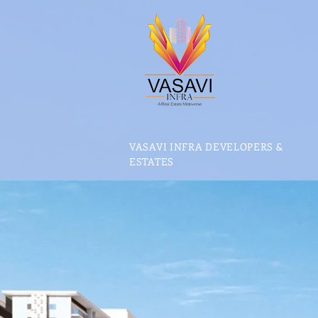
VASAVI INFRA DEVELOPERS &
ESTATES