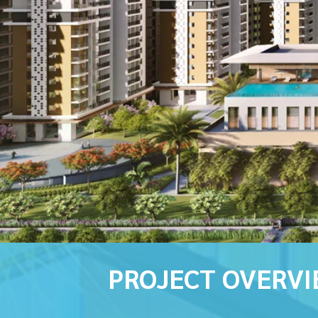
PROJECT OVERV